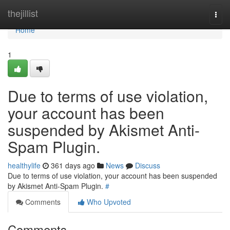
Home
thejillist
Togg
navi
Home
1
Due to terms of use violation,
your account has been
suspended by Akismet Anti-
Spam Plugin.
healthylife
361 days ago
News
Discuss
Due to terms of use violation, your account has been suspended
by Akismet Anti-Spam Plugin.
#
Comments
Who Upvoted
Comments