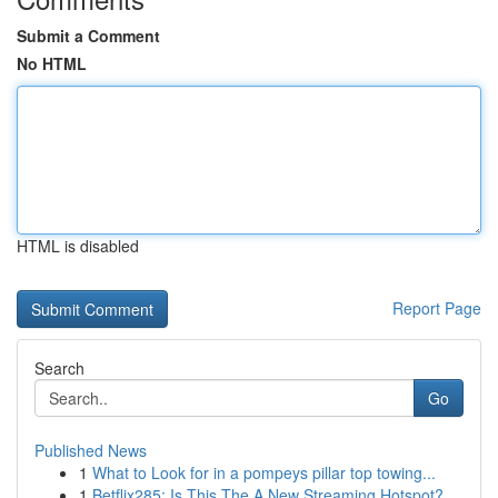
Submit a Comment
No HTML
HTML is disabled
Report Page
Search
Go
Published News
1
What to Look for in a pompeys pillar top towing...
1
Betflix285: Is This The A New Streaming Hotspot?