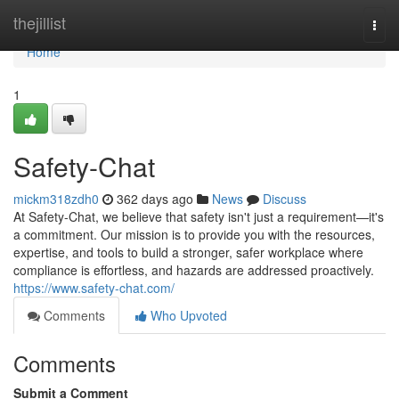
Home
thejillist
Togg
navi
Home
1
Safety-Chat
mickm318zdh0
362 days ago
News
Discuss
At Safety-Chat, we believe that safety isn't just a requirement—it's
a commitment. Our mission is to provide you with the resources,
expertise, and tools to build a stronger, safer workplace where
compliance is effortless, and hazards are addressed proactively.
https://www.safety-chat.com/
Comments
Who Upvoted
Comments
Submit a Comment