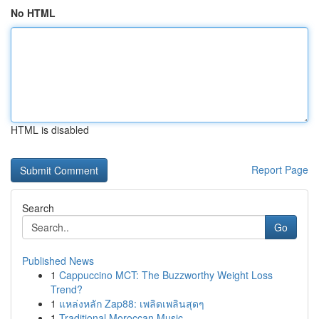
No HTML
HTML is disabled
Report Page
Search
Go
Published News
1
Cappuccino MCT: The Buzzworthy Weight Loss
Trend?
1
แหล่งหลัก Zap88: เพลิดเพลินสุดๆ
1
Traditional Moroccan Music