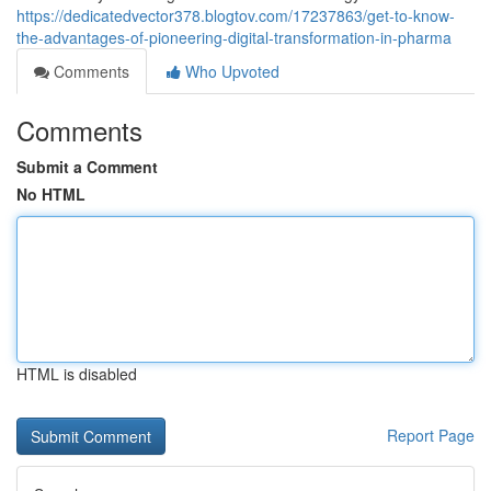
https://dedicatedvector378.blogtov.com/17237863/get-to-know-
the-advantages-of-pioneering-digital-transformation-in-pharma
Comments
Who Upvoted
Comments
Submit a Comment
No HTML
HTML is disabled
Report Page