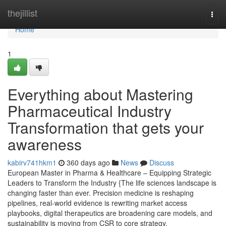
Home
thejillist
Togg
navi
Home
1
Everything about Mastering
Pharmaceutical Industry
Transformation that gets your
awareness
kabirv741hkm1
360 days ago
News
Discuss
European Master in Pharma & Healthcare – Equipping Strategic
Leaders to Transform the Industry {The life sciences landscape is
changing faster than ever. Precision medicine is reshaping
pipelines, real-world evidence is rewriting market access
playbooks, digital therapeutics are broadening care models, and
sustainability is moving from CSR to core strategy.