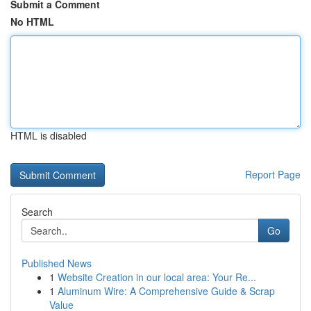
Submit a Comment
No HTML
HTML is disabled
Report Page
Search
Go
Published News
1
Website Creation in our local area: Your Re...
1
Aluminum Wire: A Comprehensive Guide & Scrap
Value