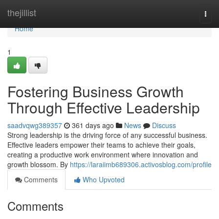
Home
thejillist
Togg
navi
Home
1
Fostering Business Growth
Through Effective Leadership
saadvqwg389357
361 days ago
News
Discuss
Strong leadership is the driving force of any successful business.
Effective leaders empower their teams to achieve their goals,
creating a productive work environment where innovation and
growth blossom. By
https://laraiimb689306.activosblog.com/profile
Comments
Who Upvoted
Comments