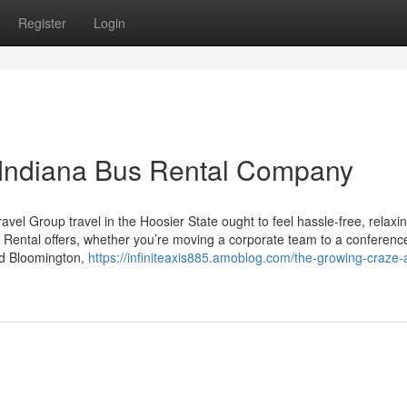
Register
Login
 Indiana Bus Rental Company
el Group travel in the Hoosier State ought to feel hassle-free, relaxi
 Rental offers, whether you’re moving a corporate team to a conference
nd Bloomington,
https://infiniteaxis885.amoblog.com/the-growing-craze-