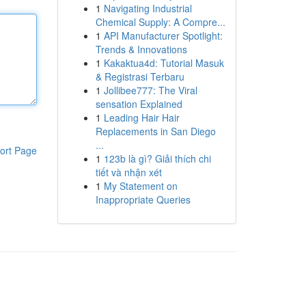
1
Navigating Industrial
Chemical Supply: A Compre...
1
API Manufacturer Spotlight:
Trends & Innovations
1
Kakaktua4d: Tutorial Masuk
& Registrasi Terbaru
1
Jollibee777: The Viral
sensation Explained
1
Leading Hair Hair
Replacements in San Diego
...
ort Page
1
123b là gì? Giải thích chi
tiết và nhận xét
1
My Statement on
Inappropriate Queries