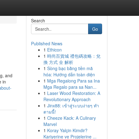
Search
Go
Published News
1
Ethicon
1
時尚百貨城 禮包碼攻略：兌
換 方式 全 解析
1
Sòng bạc bằng tiền mã
hóa: Hướng dẫn toàn diện
ng, and
1
Mga Regalong Para sa Ina
 in
Mga Regalo para sa Nan...
about-
1
Laser Wood Restoration: A
Revolutionary Approach
1
Jinx88: เข้าสู่ระบบง่ายๆ ทำ
ตามนี้!
1
Cheeze Kack: A Culinary
Marvel
1
Koray Yalçin Kimdir?
Kariyerine ve Projelerine ...