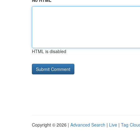
No HTML
HTML is disabled
Copyright © 2026 |
Advanced Search
|
Live
|
Tag Clou