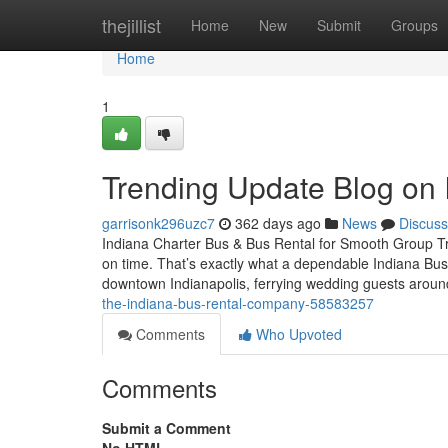
Home
thejillist
Home
New
Submit
Groups
Home
1
Trending Update Blog on
garrisonk296uzc7
362 days ago
News
Discuss
Indiana Charter Bus & Bus Rental for Smooth Group Trav
on time. That’s exactly what a dependable Indiana Bus
downtown Indianapolis, ferrying wedding guests arou
the-indiana-bus-rental-company-58583257
Comments
Who Upvoted
Comments
Submit a Comment