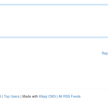
Rep
d
|
Top Users
| Made with
Kliqqi CMS
|
All RSS Feeds