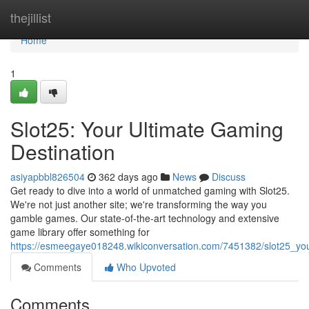
Home
thejillist
Home
1
Slot25: Your Ultimate Gaming
Destination
asiyapbbl826504
362 days ago
News
Discuss
Get ready to dive into a world of unmatched gaming with Slot25.
We're not just another site; we're transforming the way you
gamble games. Our state-of-the-art technology and extensive
game library offer something for
https://esmeegaye018248.wikiconversation.com/7451382/slot25_you
Comments
Who Upvoted
Comments