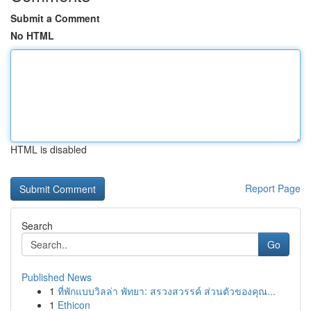
Submit a Comment
No HTML
HTML is disabled
Report Page
Search
Go
Published News
1
ที่พักแบบวิลล่า พัทยา: สรวงสวรรค์ ส่วนตัวของคุณ...
1
Ethicon