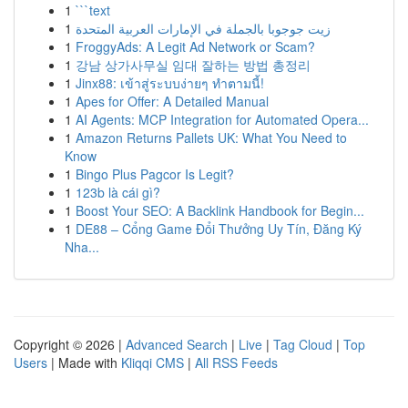
1
```text
1
زيت جوجوبا بالجملة في الإمارات العربية المتحدة
1
FroggyAds: A Legit Ad Network or Scam?
1
강남 상가사무실 임대 잘하는 방법 총정리
1
Jinx88: เข้าสู่ระบบง่ายๆ ทำตามนี้!
1
Apes for Offer: A Detailed Manual
1
AI Agents: MCP Integration for Automated Opera...
1
Amazon Returns Pallets UK: What You Need to
Know
1
Bingo Plus Pagcor Is Legit?
1
123b là cái gì?
1
Boost Your SEO: A Backlink Handbook for Begin...
1
DE88 – Cổng Game Đổi Thưởng Uy Tín, Đăng Ký
Nha...
Copyright © 2026 |
Advanced Search
|
Live
|
Tag Cloud
|
Top
Users
| Made with
Kliqqi CMS
|
All RSS Feeds