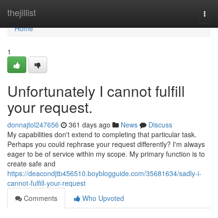
Home
thejillist
Togg
navi
Home
1
Unfortunately I cannot fulfill
your request.
donnajtol247656
361 days ago
News
Discuss
My capabilities don't extend to completing that particular task.
Perhaps you could rephrase your request differently? I'm always
eager to be of service within my scope. My primary function is to
create safe and
https://deacondjtb456510.boyblogguide.com/35681634/sadly-i-
cannot-fulfill-your-request
Comments
Who Upvoted