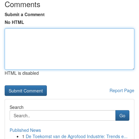
Comments
Submit a Comment
No HTML
HTML is disabled
Report Page
Search
Go
Published News
1
De Toekomst van de Agrofood Industrie: Trends e...