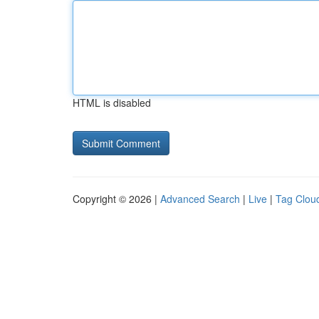
HTML is disabled
Copyright © 2026 |
Advanced Search
|
Live
|
Tag Clou