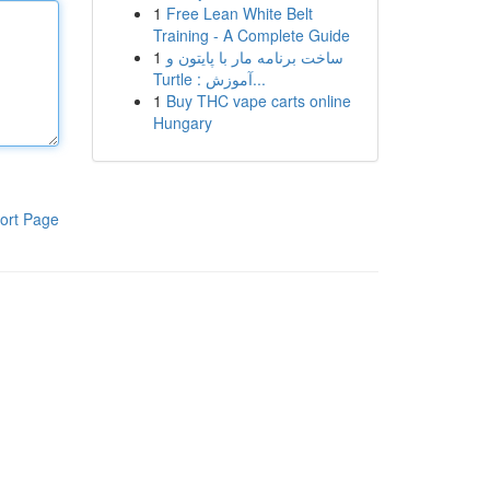
1
Free Lean White Belt
Training - A Complete Guide
1
ساخت برنامه مار با پایتون و
Turtle : آموزش...
1
Buy THC vape carts online
Hungary
ort Page