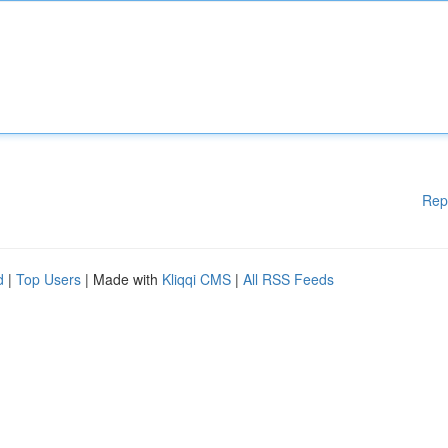
Rep
d
|
Top Users
| Made with
Kliqqi CMS
|
All RSS Feeds