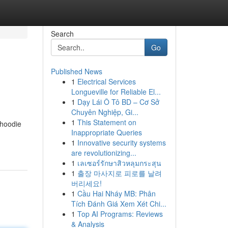
Search
Go
Published News
1
Electrical Services
Longueville for Reliable El...
1
Dạy Lái Ô Tô BD – Cơ Sở
Chuyên Nghiệp, Gi...
1
This Statement on
 hoodie
Inappropriate Queries
1
Innovative security systems
are revolutionizing...
1
เลเซอร์รักษาสิวหลุมกระสุน
1
출장 마사지로 피로를 날려
버리세요!
1
Cầu Hai Nháy MB: Phân
Tích Đánh Giá Xem Xét Chi...
1
Top AI Programs: Reviews
& Analysis