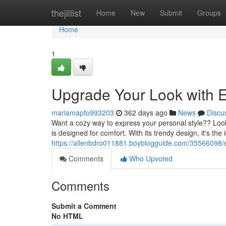
Home
thejillist
Home
New
Submit
Groups
Home
1
Upgrade Your Look with E
mariamapfo993203
362 days ago
News
Discu
Want a cozy way to express your personal style?? Look 
is designed for comfort. With its trendy design, it's the
https://allenbdro011881.boyblogguide.com/35566098/e
Comments
Who Upvoted
Comments
Submit a Comment
No HTML