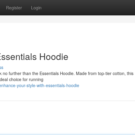
Register
Login
ssentials Hoodie
ss
no further than the Essentials Hoodie. Made from top-tier cotton, this
 ideal choice for running
nhance-your-style-with-essentials-hoodie