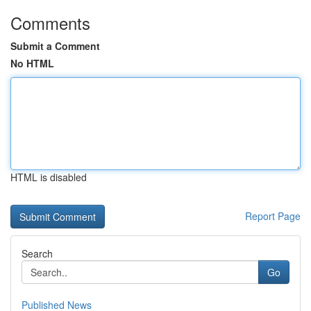
Comments
Submit a Comment
No HTML
HTML is disabled
Report Page
Search
Go
Published News