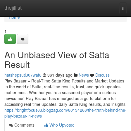
Home
thejillist
Togg
navi
Home
1
An Unbiased View of Satta
Result
hatshepsutl307waf8
361 days ago
News
Discuss
Play Bazaar – Real-Time Satta King Results and Market Updates
In the world of Satta, real-time results, trust, and quick updates
matter most. Whether you're a seasoned player or a curious
newcomer, Play Bazaar has emerged as a go-to platform for
accessing real-time updates, daily Satta King results, and insights
https://brightfocus63.blogzag.com/80134266/the-truth-behind-the-
play-bazaar-in-news
Comments
Who Upvoted