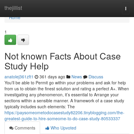
Home
thejillist
Togg
navi
Home
1
Not known Facts About Case
Study Help
anatolej361zft1
361 days ago
News
Discuss
You'll be able to Permit go within your problems and ask for help
from us to obtain the finest solution and rating a perfect A+. When
investigating any phenomenon, it’s essential to Arrange your
sections within a sensible manner. A framework of a case study
typically includes such elements: The
https://paysomeometodocasestudy82206.tinyblogging.com/the-
greatest-guide-to-hire-someome-to-do-case-study-80533337
Comments
Who Upvoted