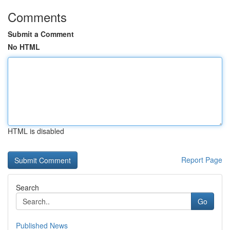
Comments
Submit a Comment
No HTML
HTML is disabled
Report Page
Search
Go
Published News