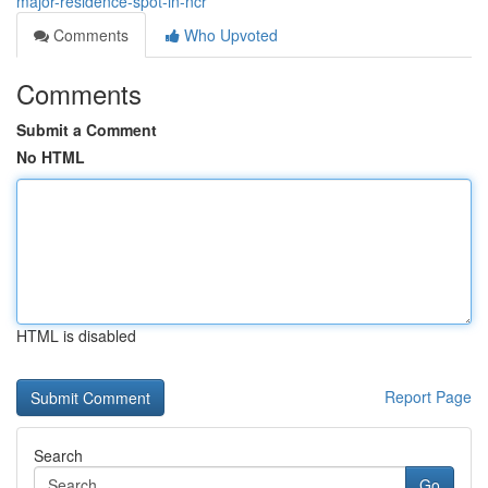
major-residence-spot-in-ncr
Comments
Who Upvoted
Comments
Submit a Comment
No HTML
HTML is disabled
Report Page
Search
Go