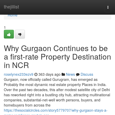
Home
thejillist
Togg
navi
Home
1
Why Gurgaon Continues to be
a first-rate Property Destination
in NCR
roselynex233ezv9
363 days ago
News
Discuss
Gurgaon, now officially called Gurugram, has emerged as
Probably the most dynamic real estate property Places in India.
Over the past two decades, this after modest satellite city of Delhi
has reworked right into a bustling city hub, attracting multinational
companies, substantial-net-well worth persons, buyers, and
homebuyers from across the
https://thesocialcircles.com/story5779707/why-gurgaon-stays-a-