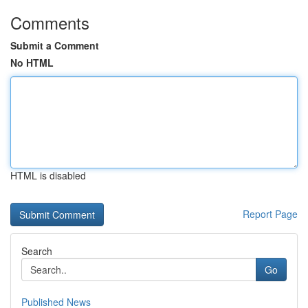
Comments
Submit a Comment
No HTML
HTML is disabled
Report Page
Search
Go
Published News