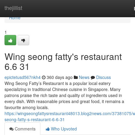
Home
thejillist
Home
1
Wing seong fatty's restaurant​
6.6 31
epictetusd567nkh4
360 days ago
News
Discuss
Wing Seong Fatty’s Restaurant is a popular local eatery
specializing in traditional Chinese cuisine in Singapore. Many
patrons praise the rich taste and quality of ingredients used in
every dish. With reasonable prices and great food, it remains a
favourite among locals.
https://wingseongfattysrestaurant48013.blog2news.com/37381075/w
seong-fatty-s-restaurant-6-6-31
Comments
Who Upvoted