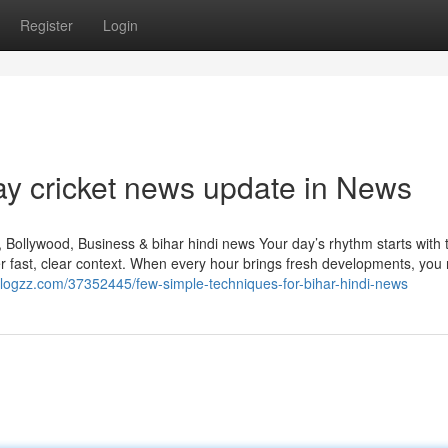
Register
Login
ay cricket news update in News
Bollywood, Business & bihar hindi news Your day’s rhythm starts with th
r fast, clear context. When every hour brings fresh developments, you
lyblogzz.com/37352445/few-simple-techniques-for-bihar-hindi-news