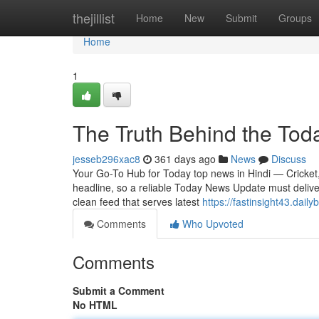
Home
thejillist
Home
New
Submit
Groups
Home
1
The Truth Behind the Tod
jesseb296xac8
361 days ago
News
Discuss
Your Go-To Hub for Today top news in Hindi — Cricket, 
headline, so a reliable Today News Update must delive
clean feed that serves latest
https://fastinsight43.dai
Comments
Who Upvoted
Comments
Submit a Comment
No HTML