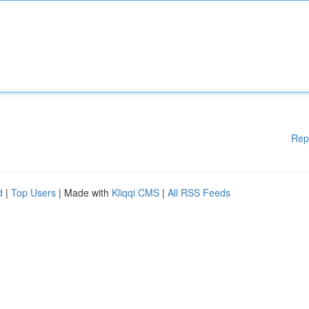
Rep
d
|
Top Users
| Made with
Kliqqi CMS
|
All RSS Feeds