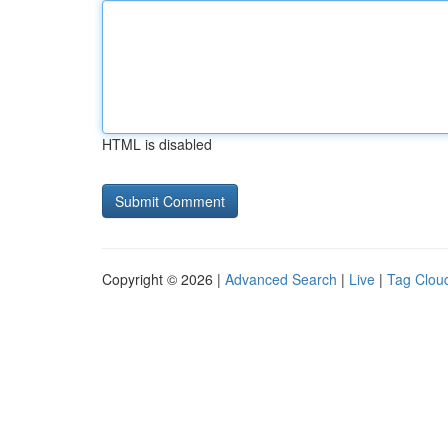
HTML is disabled
Copyright © 2026 |
Advanced Search
|
Live
|
Tag Clou