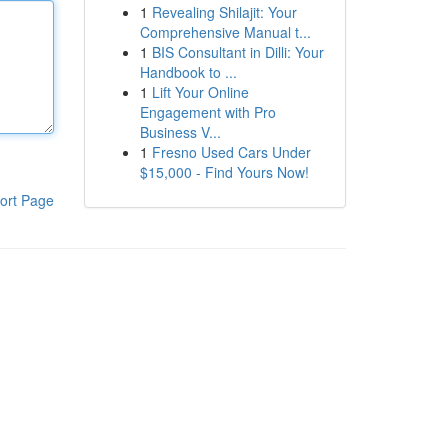
1
Revealing Shilajit: Your
Comprehensive Manual t...
1
BIS Consultant in Dilli: Your
Handbook to ...
1
Lift Your Online
Engagement with Pro
Business V...
1
Fresno Used Cars Under
$15,000 - Find Yours Now!
ort Page