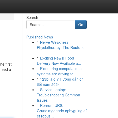
Search
Go
Published News
1
Nerve Weakness
Physiotherapy: The Route to
...
1
Exciting News! Food
Delivery Now Available a...
e first
1
Pioneering computational
 need a
systems are driving te...
1
123b là gì? Hướng dẫn chi
tiết năm 2024
1
Service Laptop:
Troubleshooting Common
Issues
1
Renrum URS:
Grundlæggende opbygning af
et robus...