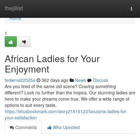
Home
thejillist
Togg
navi
Home
1
African Ladies for Your
Enjoyment
tedwrns225254
362 days ago
News
Discuss
Are you tired of the same old scene? Craving something
different? Look no further than the tropics. Our stunning ladies are
here to make your dreams come true. We offer a wide range of
options to suit every taste,
https://letusbookmark.com/story21816123/tanzania-ladies-for-
your-satisfaction
Comments
Who Upvoted