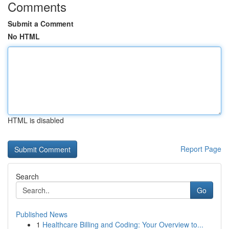
Comments
Submit a Comment
No HTML
HTML is disabled
Report Page
Search
Go
Published News
1
Healthcare Billing and Coding: Your Overview to...