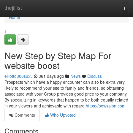
Home
thejillist
Togg
navi
Home
1
New Step by Step Map For
website boost
elliottq306sux5
361 days ago
News
Discuss
Prospects which have a happy encounter can also be extra very
likely to recommend your site to family and friends, so obtaining
associated with your Group provides good price to your company.
By specializing in keywords that happen to be both equally related
in your viewers and achievable with regard
https://bowsalon.com
Comments
Who Upvoted
Comments