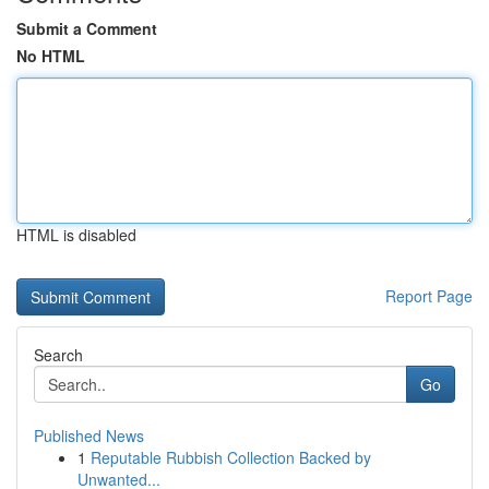
Submit a Comment
No HTML
HTML is disabled
Report Page
Search
Go
Published News
1
Reputable Rubbish Collection Backed by
Unwanted...