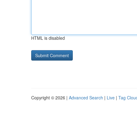
HTML is disabled
Copyright © 2026 |
Advanced Search
|
Live
|
Tag Clou