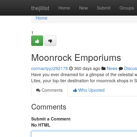
Home
thejillist
Home
New
Submit
Groups
Home
1
Moonrock Emporiums
cormactyyz292178
360 days ago
News
Discus
Have you ever dreamed for a glimpse of the celestial
Lites, your top-tier destination for moonrock shops in 
Comments
Who Upvoted
Comments
Submit a Comment
No HTML