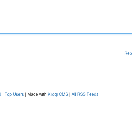
Rep
d
|
Top Users
| Made with
Kliqqi CMS
|
All RSS Feeds