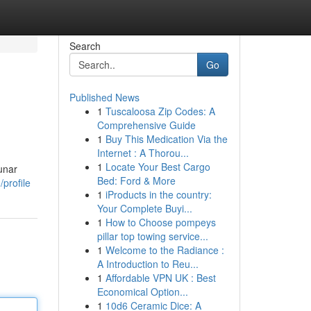
Search
Go
Published News
1
Tuscaloosa Zip Codes: A
Comprehensive Guide
1
Buy This Medication Via the
Internet : A Thorou...
1
Locate Your Best Cargo
unar
Bed: Ford & More
/profile
1
iProducts in the country:
Your Complete Buyi...
1
How to Choose pompeys
pillar top towing service...
1
Welcome to the Radiance :
A Introduction to Reu...
1
Affordable VPN UK : Best
Economical Option...
1
10d6 Ceramic Dice: A