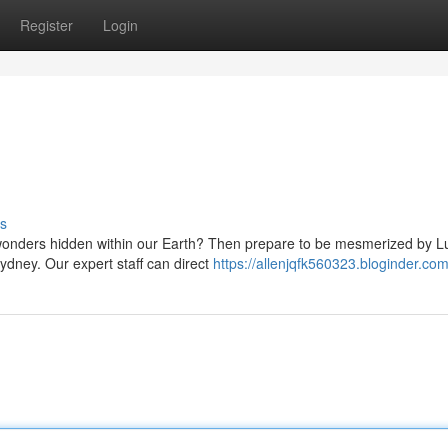
Register
Login
s
 wonders hidden within our Earth? Then prepare to be mesmerized by L
Sydney. Our expert staff can direct
https://allenjqfk560323.bloginder.com