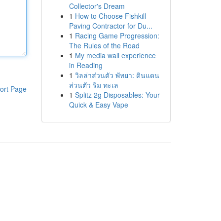
Collector's Dream
1
How to Choose Fishkill
Paving Contractor for Du...
1
Racing Game Progression:
The Rules of the Road
1
My media wall experience
in Reading
1
วิลล่าส่วนตัว พัทยา: ดินแดน
ส่วนตัว ริม ทะเล
ort Page
1
Splitz 2g Disposables: Your
Quick & Easy Vape