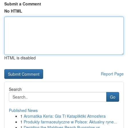
Submit a Comment
No HTML
HTML is disabled
Report Page
Search
Go
Published News
1
Aromatika Keria: Gia Ti Katapliktiki Atmosfera
1
Produkty farmaceutyczne w Polsce: Aktualny ryne...
1
Deciding the Maldives Beach Bungalow vs...