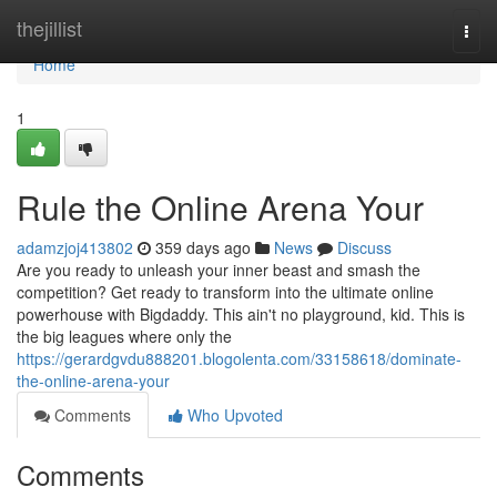
Home
thejillist
Togg
navi
Home
1
Rule the Online Arena Your
adamzjoj413802
359 days ago
News
Discuss
Are you ready to unleash your inner beast and smash the
competition? Get ready to transform into the ultimate online
powerhouse with Bigdaddy. This ain't no playground, kid. This is
the big leagues where only the
https://gerardgvdu888201.blogolenta.com/33158618/dominate-
the-online-arena-your
Comments
Who Upvoted
Comments