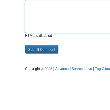
HTML is disabled
Copyright © 2026 |
Advanced Search
|
Live
|
Tag Clou