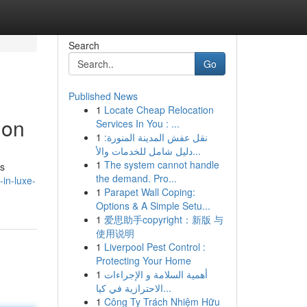
Search
Go
Published News
1
Locate Cheap Relocation
ion
Services In You : ...
1
نقل عفش المدينة المنورة:
دليل شامل للخدمات والأ...
1
The system cannot handle
us
the demand. Pro...
in-luxe-
1
Parapet Wall Coping:
Options & A Simple Setu...
1
爱思助手copyright：新版 与
使用说明
1
Liverpool Pest Control :
Protecting Your Home
1
أهمية السلامة و الإجراءات
الاحترازية في كيا...
1
Công Ty Trách Nhiệm Hữu