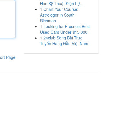
Hạn Kỹ Thuật Điện Lự...
1
Chart Your Course:
Astrologer in South
Richmon...
1
Looking for Fresno's Best
Used Cars Under $15,000
1
24club Sòng Bài Trực
Tuyến Hàng Đầu Việt Nam
ort Page