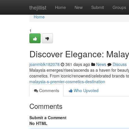
Home
thejillist
Home
New
Submit
Groups
Home
1
Discover Elegance: Malay
joanmblk182078
361 days ago
News
Discuss
Malaysia emerges/rises/ascends as a haven for beauty en
cosmetics. From iconic/renowned/celebrated brands 
malaysia-s-premier-cosmetics-destination
Comments
Who Upvoted
Comments
Submit a Comment
No HTML