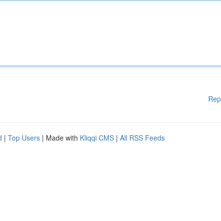
Rep
d
|
Top Users
| Made with
Kliqqi CMS
|
All RSS Feeds