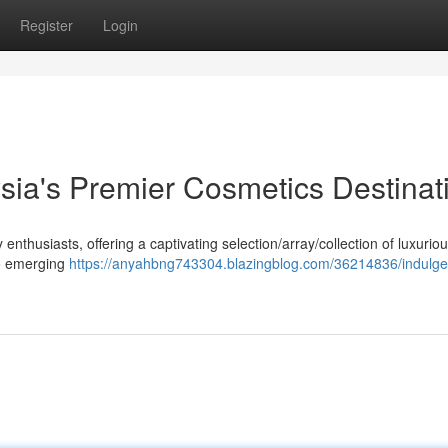
Register
Login
sia's Premier Cosmetics Destinat
thusiasts, offering a captivating selection/array/collection of luxurio
to emerging
https://anyahbng743304.blazingblog.com/36214836/indulge-