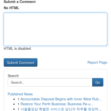
Submit a Comment
No HTML
HTML is disabled
Report Page
Search
Go
Published News
1
Accountable Disposal Begins with Inner West Rub...
1
Restore Your Perth Business: Business Re-u...
1
서울출장샵 특별한 서비스로 당신의 하루를 완성하...