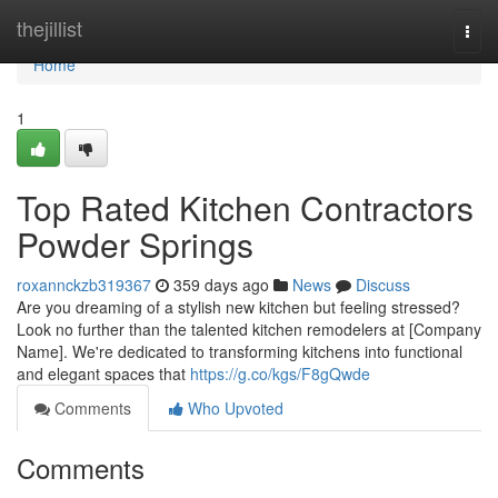
Home
thejillist
Togg
navi
Home
1
Top Rated Kitchen Contractors
Powder Springs
roxannckzb319367
359 days ago
News
Discuss
Are you dreaming of a stylish new kitchen but feeling stressed?
Look no further than the talented kitchen remodelers at [Company
Name]. We're dedicated to transforming kitchens into functional
and elegant spaces that
https://g.co/kgs/F8gQwde
Comments
Who Upvoted
Comments