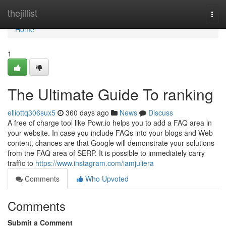
Home
thejillist
Togg
navi
Home
1
The Ultimate Guide To ranking
elliottq306sux5
360 days ago
News
Discuss
A free of charge tool like Powr.io helps you to add a FAQ area in
your website. In case you include FAQs into your blogs and Web
content, chances are that Google will demonstrate your solutions
from the FAQ area of SERP. It is possible to immediately carry
traffic to
https://www.instagram.com/iamjuliera
Comments
Who Upvoted
Comments
Submit a Comment