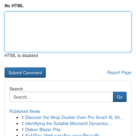
No HTML
HTML is disabled
Report Page
Search
Go
Published News
1
Discover the Ninja Double Oven Pro Smart XL Kit...
1
Identifying the Suitable Microsoft Dynamics...
1
Diskon Blazer Pria
1
ทัวร์ญี่ปุ่น 2569 ยอดเยี่ยม สถานที่ท่องเที่ย...