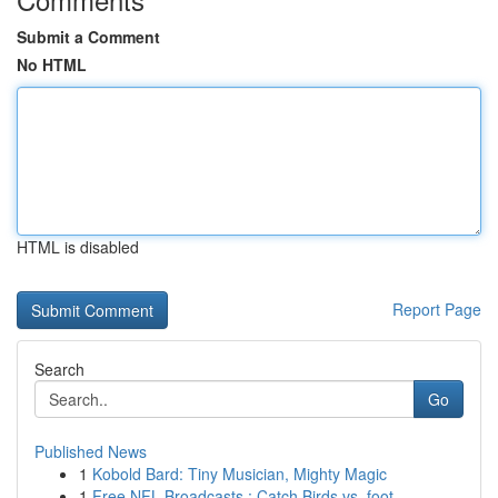
Submit a Comment
No HTML
HTML is disabled
Report Page
Search
Go
Published News
1
Kobold Bard: Tiny Musician, Mighty Magic
1
Free NFL Broadcasts : Catch Birds vs. foot...