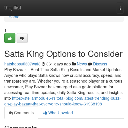
Home
thejillist
Togg
navi
Home
1
Satta King Options to Consider
hatshepsutl307waf8
361 days ago
News
Discuss
Play Bazaar – Real-Time Satta King Results and Market Updates
Anyone who plays Satta knows how crucial accuracy, speed, and
transparency are. Whether you're a seasoned player or a curious
newcomer, Play Bazaar has emerged as a go-to platform for
accessing real-time updates, daily Satta King results, and insights
into
https://stellarmodule541.total-blog.com/latest-trending-buzz-
on-play-bazaar-that-everyone-should-know-61968198
Comments
Who Upvoted
Comments