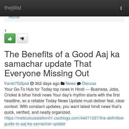
Home
thejillist
Togg
navi
Home
1
The Benefits of a Good Aaj ka
samachar update That
Everyone Missing Out
frankt752lps4
362 days ago
News
Discuss
Your Go-To Hub for Today top news in Hindi — Business, Jobs,
Cricket & bihar hindi news Your day’s rhythm starts with the first
headline, so a reliable Today News Update must deliver fast, clear
context. With constant updates, you want latest hindi news that’s
quick, verified, and neatly organized.
https://meticulousstation01.csublogs.com/44071027/the-definitive-
guide-to-aaj-ka-samachar-update