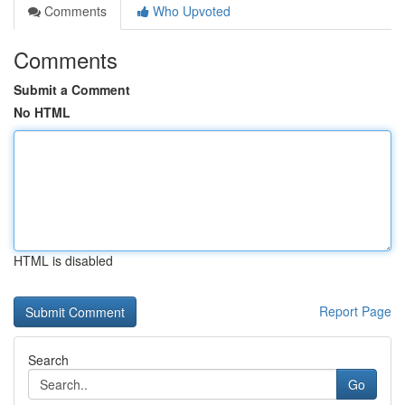
Comments
Who Upvoted
Comments
Submit a Comment
No HTML
HTML is disabled
Report Page
Search
Go