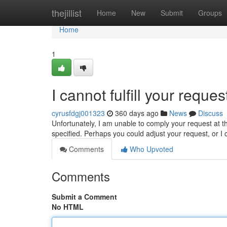
Home
thejillist
Home
New
Submit
Groups
Home
1
I cannot fulfill your reques
cyrusfdgj001323
360 days ago
News
Discuss
Unfortunately, I am unable to comply your request at 
specified. Perhaps you could adjust your request, or 
Comments
Who Upvoted
Comments
Submit a Comment
No HTML