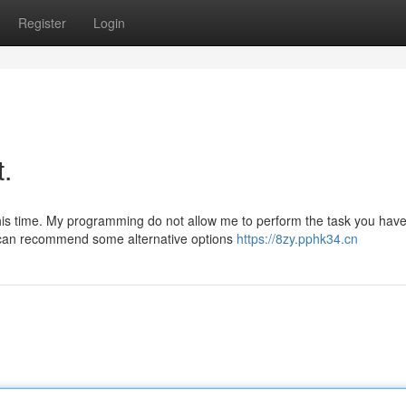
Register
Login
t.
this time. My programming do not allow me to perform the task you hav
I can recommend some alternative options
https://8zy.pphk34.cn