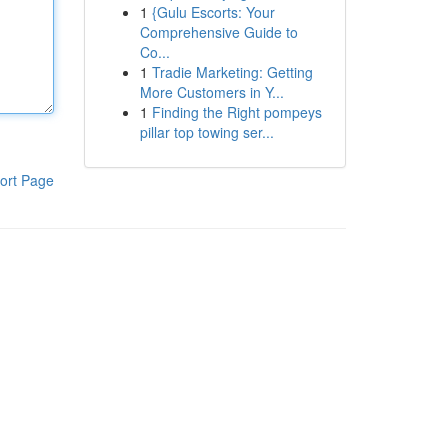
1
{Gulu Escorts: Your
Comprehensive Guide to
Co...
1
Tradie Marketing: Getting
More Customers in Y...
1
Finding the Right pompeys
pillar top towing ser...
ort Page