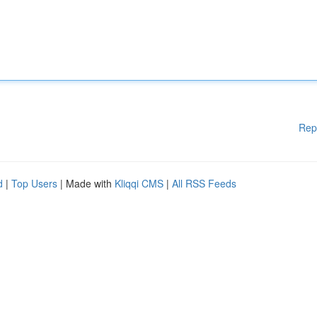
Rep
d
|
Top Users
| Made with
Kliqqi CMS
|
All RSS Feeds