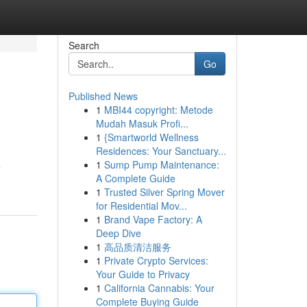
Search
Go
Published News
1
MBI44 copyright: Metode
Mudah Masuk Profi...
1
{Smartworld Wellness
Residences: Your Sanctuary...
1
Sump Pump Maintenance:
e
A Complete Guide
1
Trusted Silver Spring Mover
for Residential Mov...
1
Brand Vape Factory: A
Deep Dive
1
高品质清洁服务
1
Private Crypto Services:
Your Guide to Privacy
1
California Cannabis: Your
Complete Buying Guide