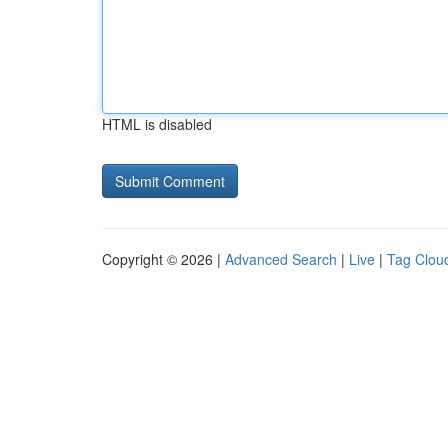
HTML is disabled
Copyright © 2026 |
Advanced Search
|
Live
|
Tag Clou