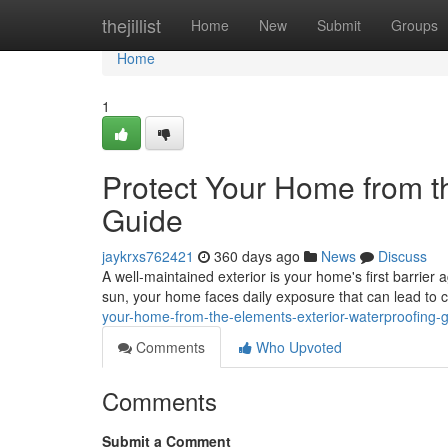
Home
thejillist
Home
New
Submit
Groups
Home
1
Protect Your Home from t
Guide
jaykrxs762421
360 days ago
News
Discuss
A well-maintained exterior is your home's first barrier 
sun, your home faces daily exposure that can lead to 
your-home-from-the-elements-exterior-waterproofing-
Comments
Who Upvoted
Comments
Submit a Comment