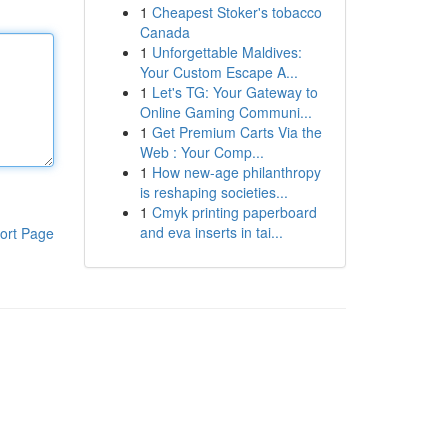
1
Cheapest Stoker's tobacco
Canada
1
Unforgettable Maldives:
Your Custom Escape A...
1
Let's TG: Your Gateway to
Online Gaming Communi...
1
Get Premium Carts Via the
Web : Your Comp...
1
How new-age philanthropy
is reshaping societies...
1
Cmyk printing paperboard
and eva inserts in tai...
ort Page