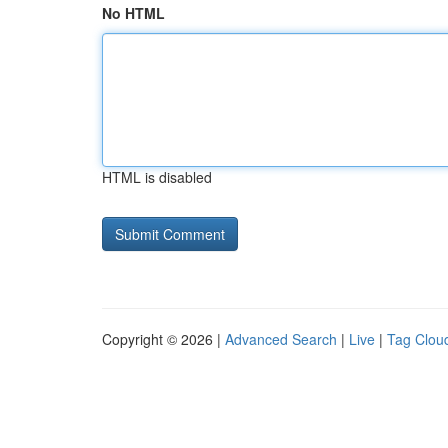
No HTML
HTML is disabled
Copyright © 2026 |
Advanced Search
|
Live
|
Tag Clou