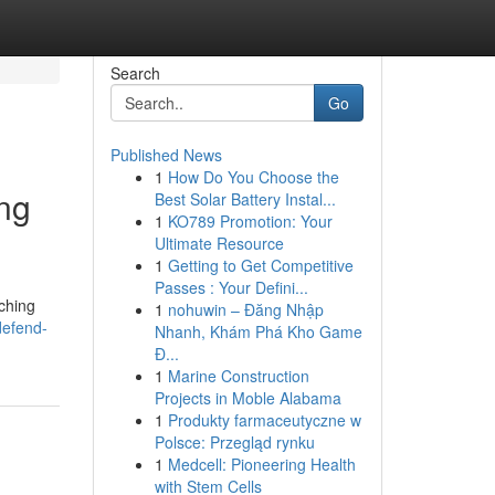
Search
Go
Published News
1
How Do You Choose the
ing
Best Solar Battery Instal...
1
KO789 Promotion: Your
Ultimate Resource
1
Getting to Get Competitive
Passes : Your Defini...
rching
1
nohuwin – Đăng Nhập
defend-
Nhanh, Khám Phá Kho Game
Đ...
1
Marine Construction
Projects in Moble Alabama
1
Produkty farmaceutyczne w
Polsce: Przegląd rynku
1
Medcell: Pioneering Health
with Stem Cells