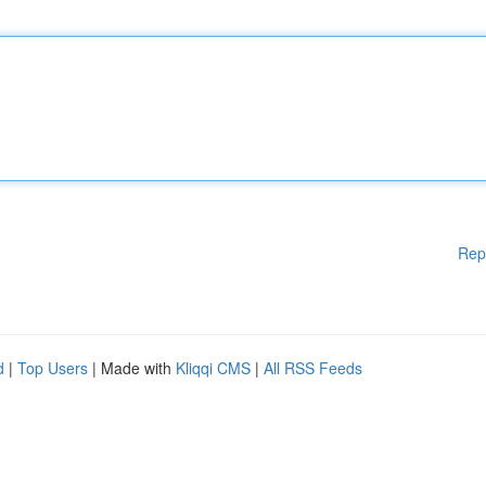
Rep
d
|
Top Users
| Made with
Kliqqi CMS
|
All RSS Feeds