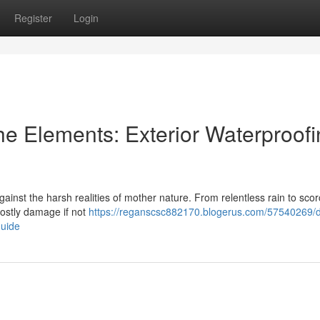
Register
Login
he Elements: Exterior Waterproof
against the harsh realities of mother nature. From relentless rain to sco
costly damage if not
https://reganscsc882170.blogerus.com/57540269/
guide