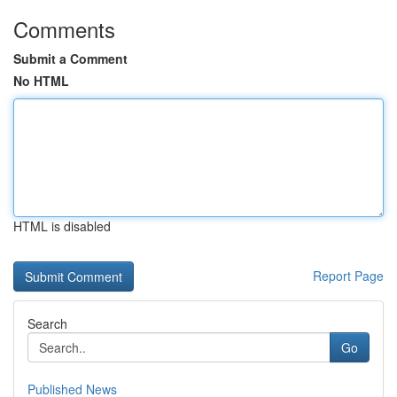
Comments
Submit a Comment
No HTML
HTML is disabled
Report Page
Search
Go
Published News