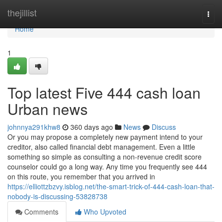
Home
thejillist
Togg
navi
Home
1
Top latest Five 444 cash loan
Urban news
johnnya291khw8
360 days ago
News
Discuss
Or you may propose a completely new payment intend to your
creditor, also called financial debt management. Even a little
something so simple as consulting a non-revenue credit score
counselor could go a long way. Any time you frequently see 444
on this route, you remember that you arrived in
https://elliottzbzvy.isblog.net/the-smart-trick-of-444-cash-loan-that-
nobody-is-discussing-53828738
Comments
Who Upvoted