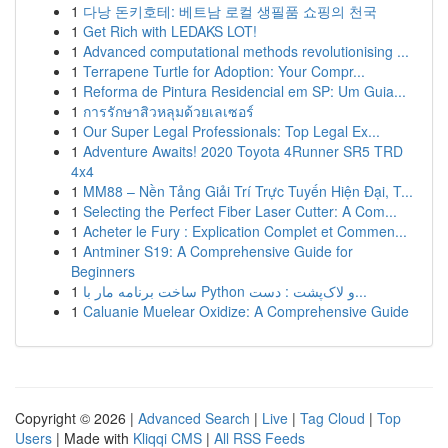
1
다낭 돈키호테: 베트남 로컬 생필품 쇼핑의 천국
1
Get Rich with LEDAKS LOT!
1
Advanced computational methods revolutionising ...
1
Terrapene Turtle for Adoption: Your Compr...
1
Reforma de Pintura Residencial em SP: Um Guia...
1
การรักษาสิวหลุมด้วยเลเซอร์
1
Our Super Legal Professionals: Top Legal Ex...
1
Adventure Awaits! 2020 Toyota 4Runner SR5 TRD
4x4
1
MM88 – Nền Tảng Giải Trí Trực Tuyến Hiện Đại, T...
1
Selecting the Perfect Fiber Laser Cutter: A Com...
1
Acheter le Fury : Explication Complet et Commen...
1
Antminer S19: A Comprehensive Guide for
Beginners
1
ساخت برنامه مار با Python و لاک‌پشت : دست...
1
Caluanie Muelear Oxidize: A Comprehensive Guide
Copyright © 2026 |
Advanced Search
|
Live
|
Tag Cloud
|
Top
Users
| Made with
Kliqqi CMS
|
All RSS Feeds