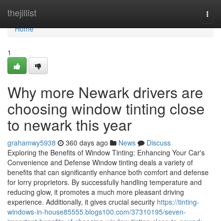
Home
thejillist
Togg
navi
Home
1
Why more Newark drivers are
choosing window tinting close
to newark this year
grahamwy5938
360 days ago
News
Discuss
Exploring the Benefits of Window Tinting: Enhancing Your Car's
Convenience and Defense Window tinting deals a variety of
benefits that can significantly enhance both comfort and defense
for lorry proprietors. By successfully handling temperature and
reducing glow, it promotes a much more pleasant driving
experience. Additionally, it gives crucial security
https://tinting-
windows-in-house85555.blogs100.com/37310195/seven-