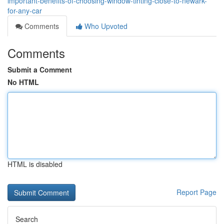
important-benefits-of-choosing-window-tinting-close-to-newark-
for-any-car
Comments
Who Upvoted
Comments
Submit a Comment
No HTML
HTML is disabled
Report Page
Search