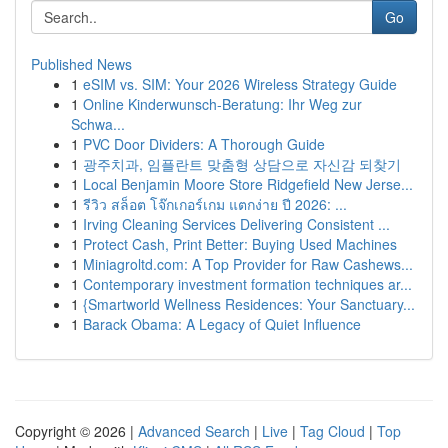
Go
Published News
1
eSIM vs. SIM: Your 2026 Wireless Strategy Guide
1
Online Kinderwunsch-Beratung: Ihr Weg zur
Schwa...
1
PVC Door Dividers: A Thorough Guide
1
광주치과, 임플란트 맞춤형 상담으로 자신감 되찾기
1
Local Benjamin Moore Store Ridgefield New Jerse...
1
รีวิว สล็อต โจ๊กเกอร์เกม แตกง่าย ปี 2026: ...
1
Irving Cleaning Services Delivering Consistent ...
1
Protect Cash, Print Better: Buying Used Machines
1
Miniagroltd.com: A Top Provider for Raw Cashews...
1
Contemporary investment formation techniques ar...
1
{Smartworld Wellness Residences: Your Sanctuary...
1
Barack Obama: A Legacy of Quiet Influence
Copyright © 2026 |
Advanced Search
|
Live
|
Tag Cloud
|
Top