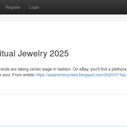
Register
Login
itual Jewelry 2025
rends are taking center stage in fashion. On eBay, you'll find a plethora
e soul. From artistic
https://aaajnenterprises.blogspot.com/2025/07/top