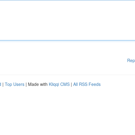
Rep
d
|
Top Users
| Made with
Kliqqi CMS
|
All RSS Feeds