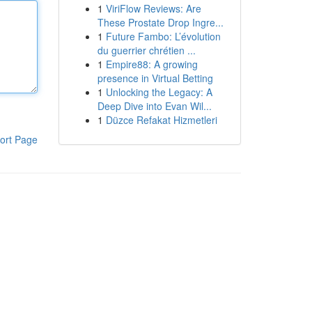
1
ViriFlow Reviews: Are
These Prostate Drop Ingre...
1
Future Fambo: L’évolution
du guerrier chrétien ...
1
Empire88: A growing
presence in Virtual Betting
1
Unlocking the Legacy: A
Deep Dive into Evan Wil...
1
Düzce Refakat Hizmetleri
ort Page