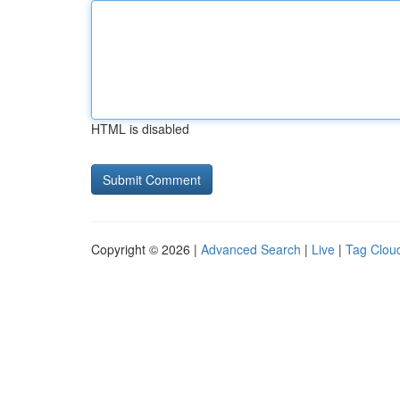
HTML is disabled
Copyright © 2026 |
Advanced Search
|
Live
|
Tag Clou