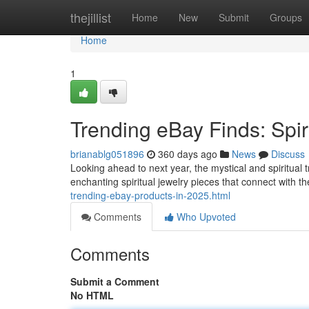
Home
thejillist
Home
New
Submit
Groups
Home
1
Trending eBay Finds: Spir
brianablg051896
360 days ago
News
Discuss
Looking ahead to next year, the mystical and spiritual t
enchanting spiritual jewelry pieces that connect with th
trending-ebay-products-in-2025.html
Comments
Who Upvoted
Comments
Submit a Comment
No HTML