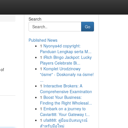
Search
Go
Published News
1
Nyonya4d copyright:
Panduan Lengkap serta M...
1
iRich Bingo Jackpot: Lucky
Players Celebrate Bi...
1
Komplet Urodzinowy
 of
"ósme" - Doskonały na ósme!
-
...
1
Interactive Brokers: A
Comprehensive Examination
1
Boost Your Business:
Finding the Right Wholesal...
1
Embark on a journey to
Caviar88: Your Gateway t...
1
ufa888: คู่มือฉบับสมบูรณ์
สำหรับมือใหม่