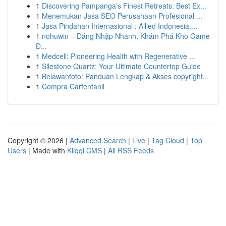
1
Discovering Pampanga's Finest Retreats: Best Ex...
1
Menemukan Jasa SEO Perusahaan Profesional ...
1
Jasa Pindahan Internasional : Allied Indonesia,...
1
nohuwin – Đăng Nhập Nhanh, Khám Phá Kho Game
Đ...
1
Medcell: Pioneering Health with Regenerative ...
1
Silestone Quartz: Your Ultimate Countertop Guide
1
Belawantoto: Panduan Lengkap & Akses copyright...
1
Compra Carfentanil
Copyright © 2026 |
Advanced Search
|
Live
|
Tag Cloud
|
Top
Users
| Made with
Kliqqi CMS
|
All RSS Feeds