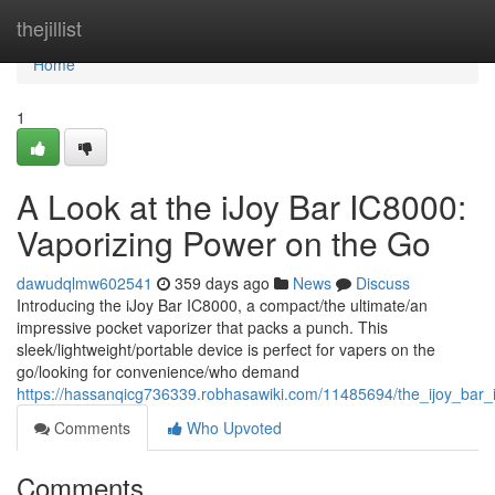
Home
thejillist
Home
1
A Look at the iJoy Bar IC8000:
Vaporizing Power on the Go
dawudqlmw602541
359 days ago
News
Discuss
Introducing the iJoy Bar IC8000, a compact/the ultimate/an
impressive pocket vaporizer that packs a punch. This
sleek/lightweight/portable device is perfect for vapers on the
go/looking for convenience/who demand
https://hassanqicg736339.robhasawiki.com/11485694/the_ijoy_ba
Comments
Who Upvoted
Comments