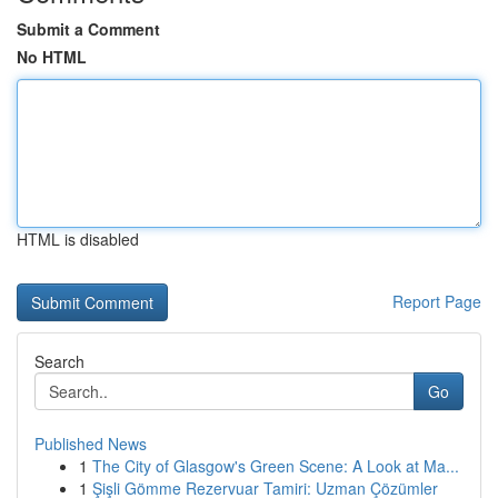
Submit a Comment
No HTML
HTML is disabled
Report Page
Search
Go
Published News
1
The City of Glasgow's Green Scene: A Look at Ma...
1
Şişli Gömme Rezervuar Tamiri: Uzman Çözümler