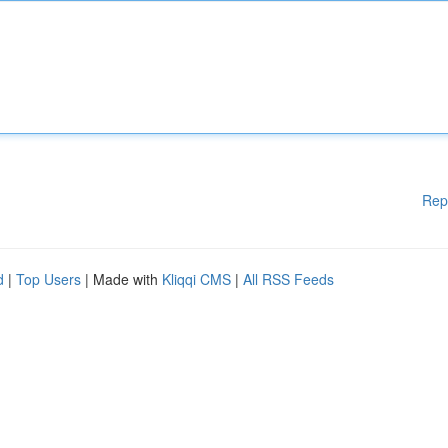
Rep
d
|
Top Users
| Made with
Kliqqi CMS
|
All RSS Feeds