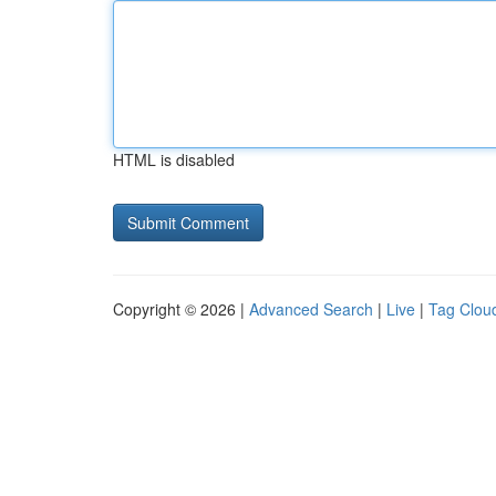
HTML is disabled
Copyright © 2026 |
Advanced Search
|
Live
|
Tag Clou