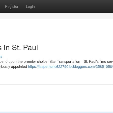
Register
Login
in St. Paul
ss
depend upon the premier choice: Star Transportation—St. Paul’s limo se
uriously appointed
https://jasperhcnc622790.bcbloggers.com/35851058/