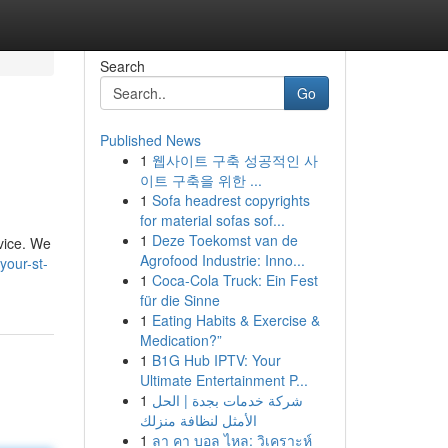
Search
Go
Published News
1
웹사이트 구축 성공적인 사
이트 구축을 위한 ...
1
Sofa headrest copyrights
for material sofas sof...
1
Deze Toekomst van de
rvice. We
Agrofood Industrie: Inno...
your-st-
1
Coca-Cola Truck: Ein Fest
für die Sinne
1
Eating Habits & Exercise &
Medication?”
1
B1G Hub IPTV: Your
Ultimate Entertainment P...
1
شركة خدمات بجدة | الحل
الأمثل لنظافة منزلك
1
ลา คา บอล ไหล: วิเคราะห์