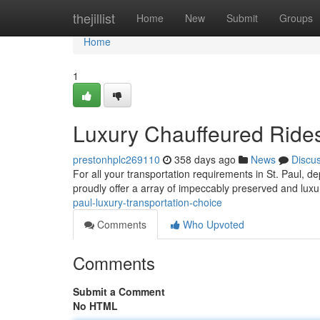
Home
thejillist
Home
New
Submit
Groups
Home
1
Luxury Chauffeured Rides 
prestonhplc269110
358 days ago
News
Discu
For all your transportation requirements in St. Paul, 
proudly offer a array of impeccably preserved and lux
paul-luxury-transportation-choice
Comments
Who Upvoted
Comments
Submit a Comment
No HTML