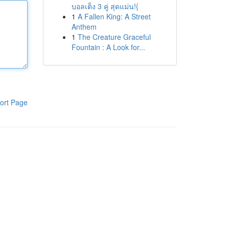
บอลเต็ง 3 คู่ สุดแม่น!{
1
A Fallen King: A Street
Anthem
1
The Creature Graceful
Fountain : A Look for...
ort Page