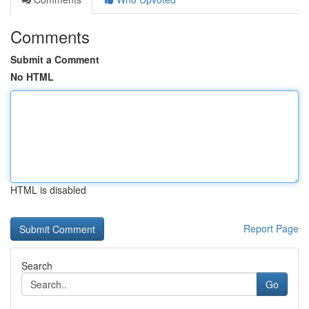
Comments
Submit a Comment
No HTML
HTML is disabled
Report Page
Search
Go