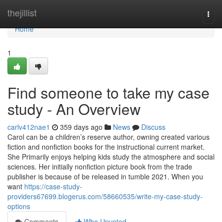
Home
thejillist
Togg
navi
Home
1
Find someone to take my case
study - An Overview
carlv412nae1
359 days ago
News
Discuss
Carol can be a children’s reserve author, owning created various
fiction and nonfiction books for the instructional current market.
She Primarily enjoys helping kids study the atmosphere and social
sciences. Her initially nonfiction picture book from the trade
publisher is because of be released in tumble 2021. When you
want
https://case-study-
providers67699.blogerus.com/58660535/write-my-case-study-
options
Comments
Who Upvoted