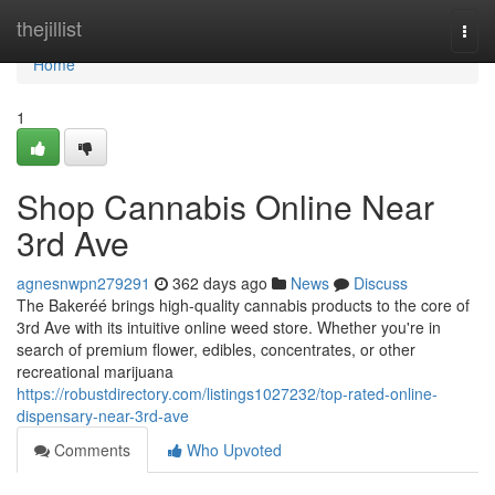
Home
thejillist
Togg
navi
Home
1
Shop Cannabis Online Near
3rd Ave
agnesnwpn279291
362 days ago
News
Discuss
The Bakeréé brings high-quality cannabis products to the core of
3rd Ave with its intuitive online weed store. Whether you're in
search of premium flower, edibles, concentrates, or other
recreational marijuana
https://robustdirectory.com/listings1027232/top-rated-online-
dispensary-near-3rd-ave
Comments
Who Upvoted