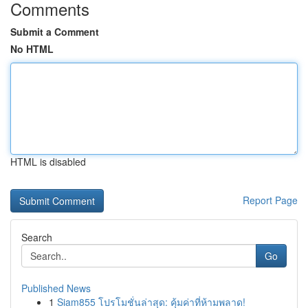
Comments
Submit a Comment
No HTML
HTML is disabled
Report Page
Search
Go
Published News
1
Siam855 โปรโมชั่นล่าสุด: คุ้มค่าที่ห้ามพลาด!