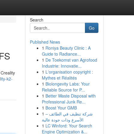
Search
Go
Published News
1
Roniya Beauty Clinic : A
CFS
Guide to Radiance...
1
De Toekomst van Agrofood
Industrie: Innovatie...
1
L'organisation copyright :
Creality
Mythes et Réalités
ity-k2-
1
Biolongevity Labs: Your
Reliable Source for P...
1
Better Waste Disposal with
Professional Junk Re...
1
Boost Your GMB
1
شركة تنظيف في الطائف –
الأسرع وذات جودة عالية
1
LC Winford: Your Search
Engine Optimization &...