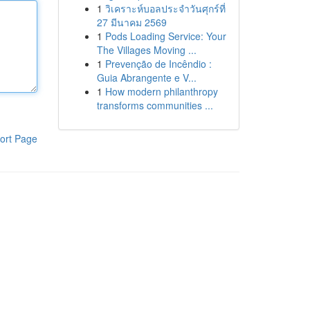
1
วิเคราะห์บอลประจำวันศุกร์ที่
27 มีนาคม 2569
1
Pods Loading Service: Your
The Villages Moving ...
1
Prevenção de Incêndio :
Guia Abrangente e V...
1
How modern philanthropy
transforms communities ...
ort Page