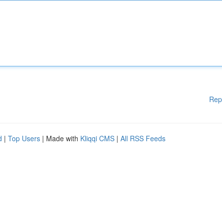
Rep
d
|
Top Users
| Made with
Kliqqi CMS
|
All RSS Feeds