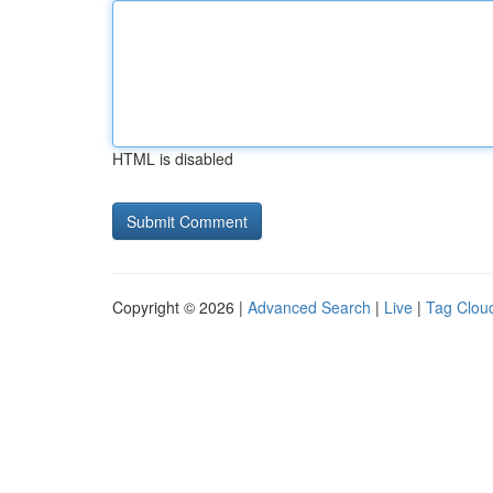
HTML is disabled
Copyright © 2026 |
Advanced Search
|
Live
|
Tag Clou