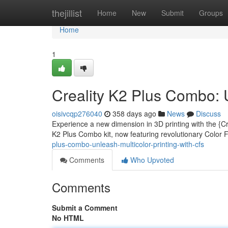
Home
thejillist
Home
New
Submit
Groups
Home
1
Creality K2 Plus Combo: U
oisivcqp276040
358 days ago
News
Discuss
Experience a new dimension in 3D printing with the {Cr
K2 Plus Combo kit, now featuring revolutionary Color
plus-combo-unleash-multicolor-printing-with-cfs
Comments
Who Upvoted
Comments
Submit a Comment
No HTML