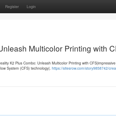
Register
Login
nleash Multicolor Printing with 
eality K2 Plus Combo: Unleash Multicolor Printing with CFS|impressive 
 Flow System (CFS) technology|.
https://sitesrow.com/story9858742/creal