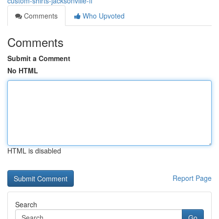
custom-shirts-jacksonville-fl
Comments
Who Upvoted
Comments
Submit a Comment
No HTML
HTML is disabled
Report Page
Search
Go