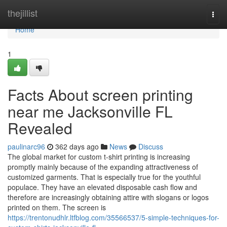
Home
thejillist
Togg
navi
Home
1
Facts About screen printing
near me Jacksonville FL
Revealed
paulinarc96
362 days ago
News
Discuss
The global market for custom t-shirt printing is increasing
promptly mainly because of the expanding attractiveness of
customized garments. That is especially true for the youthful
populace. They have an elevated disposable cash flow and
therefore are increasingly obtaining attire with slogans or logos
printed on them. The screen is
https://trentonudhlr.ltfblog.com/35566537/5-simple-techniques-for-