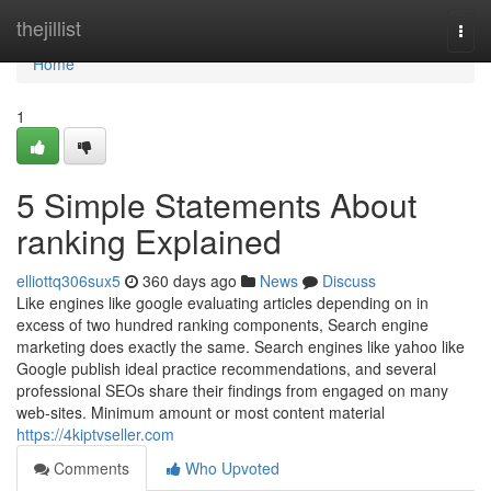
Home
thejillist
Togg
navi
Home
1
5 Simple Statements About
ranking Explained
elliottq306sux5
360 days ago
News
Discuss
Like engines like google evaluating articles depending on in
excess of two hundred ranking components, Search engine
marketing does exactly the same. Search engines like yahoo like
Google publish ideal practice recommendations, and several
professional SEOs share their findings from engaged on many
web-sites. Minimum amount or most content material
https://4kiptvseller.com
Comments
Who Upvoted