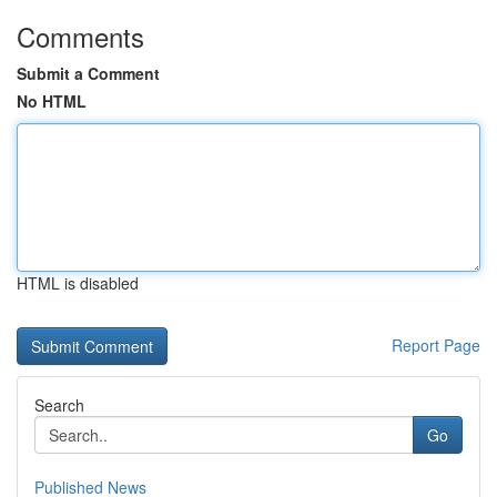
Comments
Submit a Comment
No HTML
HTML is disabled
Report Page
Search
Go
Published News