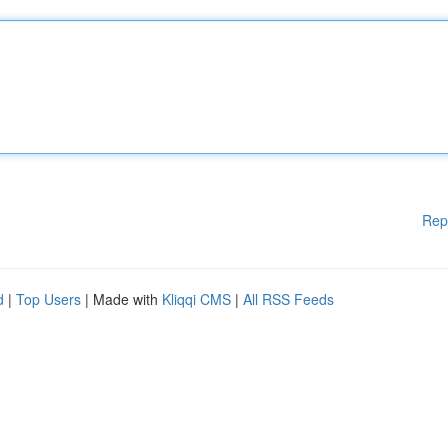
Rep
d
|
Top Users
| Made with
Kliqqi CMS
|
All RSS Feeds