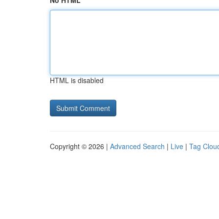
No HTML
HTML is disabled
Copyright © 2026 |
Advanced Search
|
Live
|
Tag Clou