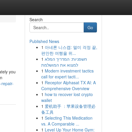
Search
Go
Published News
1
아네론 니스캡: 멀미 걱정 끝,
편안한 여행을 위...
1
חשפניות: המדריך המלא
למצוא את המושלמת
1
Modern investment tactics
ately you
call for expert tacti...
an
1
Receptor Alphasat TX AI: A
-repair-
Comprehensive Overview
1
how to recover lost crypto
wallet
1
爱机助手 ：苹果设备管理必
备工具
1
Selecting This Medication
vs. A Comparable ...
1
Level Up Your Home Gym: