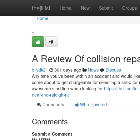
Home
thejillist
Home
New
Submit
Groups
Home
1
A Review Of collision re
ollydk21
361 days ago
News
Discuss
Any time you’ve been within an accident and would like
come about to get chargeable for selecting a shop for re
awesome start line when looking for
https://the-muffl
near-me-raleigh-nc
Comments
Who Upvoted
Comments
Submit a Comment