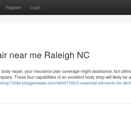
Register
Login
pair near me Raleigh NC
 body repair, your insurance plan coverage might assistance, but ultim
pairs. These four capabilities of an excellent body shop will likely be 
er-shop73084.bloggerswise.com/44507183/5-essential-elements-for-dent