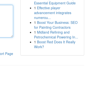
Essential Equipment Guide
1
Effective player
advancement integrates
numerou...
1
Boost Your Business: SEO
for Painting Contractors
1
Midland Refining and
Petrochemical Powering In...
1
Boost Red Does It Really
Work?
ort Page