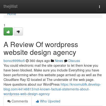
Home
thejillist
Togg
navi
Home
1
A Review Of wordpress
website design agency
bonoz899tko5
360 days ago
News
Discuss
You could electronic mail the site operator to let them know you
have been blocked. Make sure you include Everything you have
been performing when this website page arrived up as well as the
Cloudflare Ray ID located at The underside of the web page.
Have questions about our WordPress
https://knoxmubfk.develop-
blog.com/44146813/not-known-factual-statements-about-
wordpress-web-design-agency
Comments
Who Upvoted