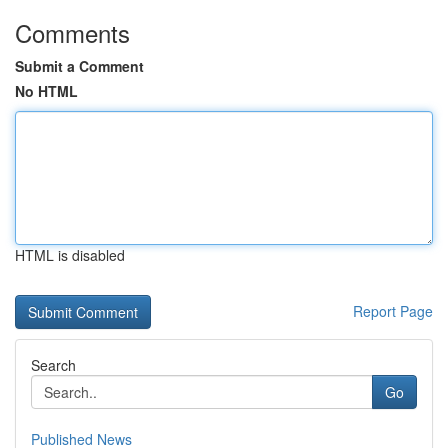
Comments
Submit a Comment
No HTML
HTML is disabled
Report Page
Search
Go
Published News