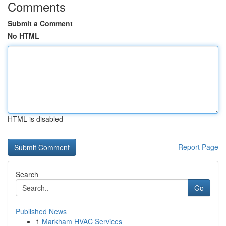
Comments
Submit a Comment
No HTML
HTML is disabled
Report Page
Search
Go
Published News
1
Markham HVAC Services