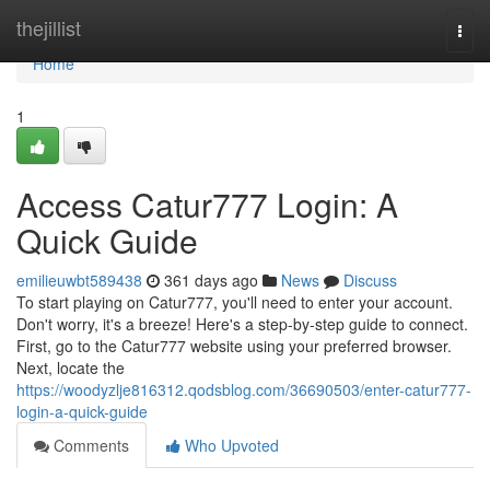
Home
thejillist
Togg
navi
Home
1
Access Catur777 Login: A
Quick Guide
emilieuwbt589438
361 days ago
News
Discuss
To start playing on Catur777, you'll need to enter your account.
Don't worry, it's a breeze! Here's a step-by-step guide to connect.
First, go to the Catur777 website using your preferred browser.
Next, locate the
https://woodyzlje816312.qodsblog.com/36690503/enter-catur777-
login-a-quick-guide
Comments
Who Upvoted