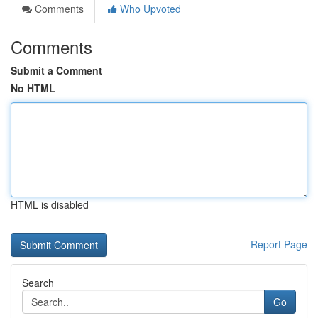
Comments
Who Upvoted
Comments
Submit a Comment
No HTML
HTML is disabled
Report Page
Search
Go