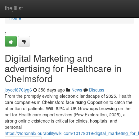
Home
thejillist
Home
1
Digital Marketing and
advertising for Healthcare in
Chelmsford
joycef876tyg6
358 days ago
News
Discuss
From the promptly evolving electronic landscape of 2025, Health
care companies in Chelmsford face rising Opposition to catch the
attention of patients. With 82% of UK Grownups browsing on the
net for Health care expert services (Pew Exploration, 2025), a
strong online existence is critical for clinics, hospitals, and
personal
https://zionxnalx.ourabilitywiki.com/10179019/digital_marketing_fo