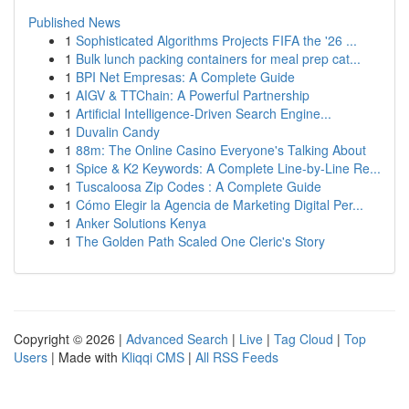
Published News
1
Sophisticated Algorithms Projects FIFA the '26 ...
1
Bulk lunch packing containers for meal prep cat...
1
BPI Net Empresas: A Complete Guide
1
AIGV & TTChain: A Powerful Partnership
1
Artificial Intelligence-Driven Search Engine...
1
Duvalin Candy
1
88m: The Online Casino Everyone's Talking About
1
Spice & K2 Keywords: A Complete Line-by-Line Re...
1
Tuscaloosa Zip Codes : A Complete Guide
1
Cómo Elegir la Agencia de Marketing Digital Per...
1
Anker Solutions Kenya
1
The Golden Path Scaled One Cleric's Story
Copyright © 2026 |
Advanced Search
|
Live
|
Tag Cloud
|
Top
Users
| Made with
Kliqqi CMS
|
All RSS Feeds