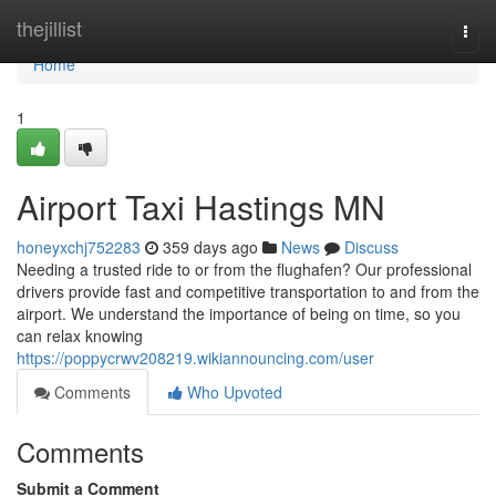
Home
thejillist
Togg
navi
Home
1
Airport Taxi Hastings MN
honeyxchj752283
359 days ago
News
Discuss
Needing a trusted ride to or from the flughafen? Our professional
drivers provide fast and competitive transportation to and from the
airport. We understand the importance of being on time, so you
can relax knowing
https://poppycrwv208219.wikiannouncing.com/user
Comments
Who Upvoted
Comments
Submit a Comment