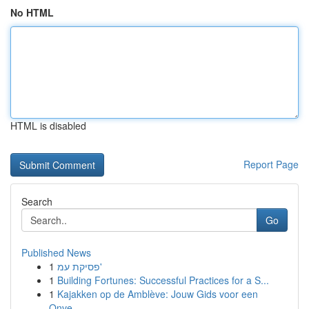
No HTML
HTML is disabled
Report Page
Search
Go
Published News
1
פסיקת עמ'
1
Building Fortunes: Successful Practices for a S...
1
Kajakken op de Amblève: Jouw Gids voor een
Onve...