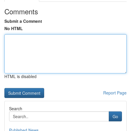
Comments
Submit a Comment
No HTML
HTML is disabled
Report Page
Search
Go
Published News