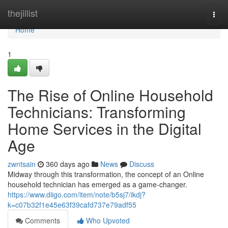
Home
thejillist
Togg
navi
Home
1
The Rise of Online Household
Technicians: Transforming
Home Services in the Digital
Age
zwntsain
360 days ago
News
Discuss
Midway through this transformation, the concept of an Online
household technician has emerged as a game-changer.
https://www.diigo.com/item/note/b5sj7/ikdj?
k=c07b32f1e45e63f39cafd737e79adf55
Comments
Who Upvoted