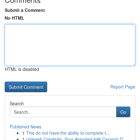
Submit a Comment
No HTML
HTML is disabled
Report Page
Search
Go
Published News
1
This do not have the ability to complete t...
1
Unleash Creativity: Your Assorted 6d6 Ceramic D...