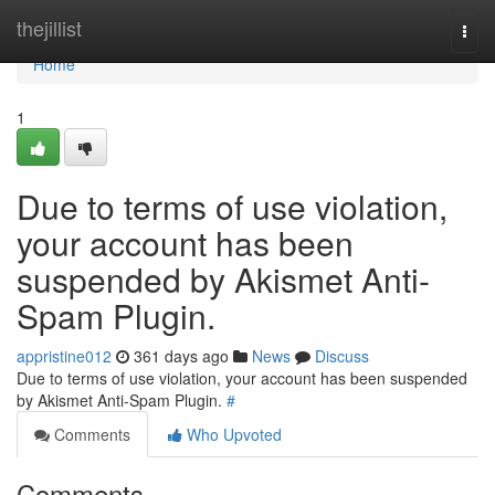
Home
thejillist
Togg
navi
Home
1
Due to terms of use violation,
your account has been
suspended by Akismet Anti-
Spam Plugin.
appristine012
361 days ago
News
Discuss
Due to terms of use violation, your account has been suspended
by Akismet Anti-Spam Plugin.
#
Comments
Who Upvoted
Comments