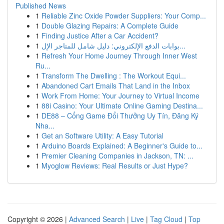
Published News
1
Reliable Zinc Oxide Powder Suppliers: Your Comp...
1
Double Glazing Repairs: A Complete Guide
1
Finding Justice After a Car Accident?
1
بوابات الدفع الإلكتروني: دليل شامل للمتاجر الإل...
1
Refresh Your Home Journey Through Inner West
Ru...
1
Transform The Dwelling : The Workout Equi...
1
Abandoned Cart Emails That Land in the Inbox
1
Work From Home: Your Journey to Virtual Income
1
88i Casino: Your Ultimate Online Gaming Destina...
1
DE88 – Cổng Game Đổi Thưởng Uy Tín, Đăng Ký
Nha...
1
Get an Software Utility: A Easy Tutorial
1
Arduino Boards Explained: A Beginner's Guide to...
1
Premier Cleaning Companies in Jackson, TN: ...
1
Myoglow Reviews: Real Results or Just Hype?
Copyright © 2026 |
Advanced Search
|
Live
|
Tag Cloud
|
Top