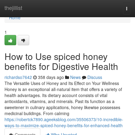
Home
thejillist
Togg
navi
Home
1
How to Use spiced honey
benefits for Digestive Health
richardso7642
358 days ago
News
Discuss
The Versatile Uses of Honey and Its Effect on Your Wellness
Honey is an exceptional all-natural item that offers a variety of
health advantages. Its dietary account consists of vital
antioxidants, vitamins, and minerals. Past its function as a
sweetener in culinary applications, honey likewise possesses
medicinal buildings. From calming
https://robertck7890.ageeksblog.com/35506373/10-incredible-
ways-to-maximize-spiced-honey-benefits-for-enhanced-health
Comments
Who Upvoted