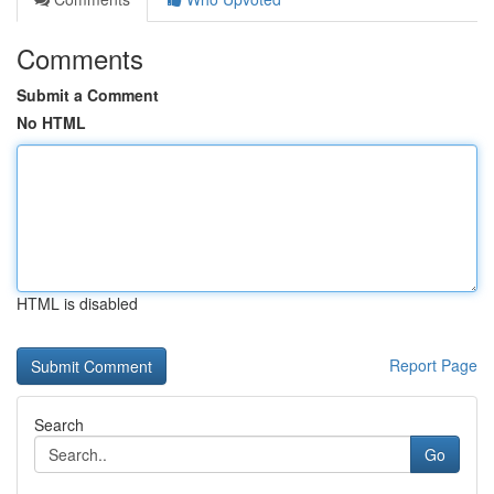
Comments
Submit a Comment
No HTML
HTML is disabled
Report Page
Search
Go