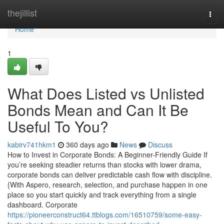
Home
thejillist
Togg
navi
Home
1
What Does Listed vs Unlisted
Bonds Mean and Can It Be
Useful To You?
kabirv741hkm1
360 days ago
News
Discuss
How to Invest in Corporate Bonds: A Beginner-Friendly Guide If
you’re seeking steadier returns than stocks with lower drama,
corporate bonds can deliver predictable cash flow with discipline.
{With Aspero, research, selection, and purchase happen in one
place so you start quickly and track everything from a single
dashboard. Corporate
https://pioneerconstruct64.ttblogs.com/16510759/some-easy-