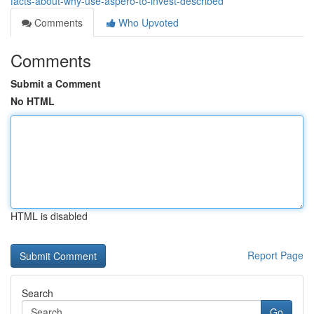
facts-about-why-use-aspero-to-invest-described
Comments
Who Upvoted
Comments
Submit a Comment
No HTML
HTML is disabled
Report Page
Search
Go