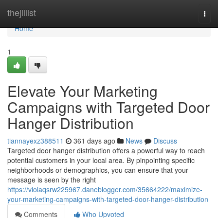
Home
thejillist
Togg
navi
Home
1
Elevate Your Marketing
Campaigns with Targeted Door
Hanger Distribution
tiannayexz388511
361 days ago
News
Discuss
Targeted door hanger distribution offers a powerful way to reach
potential customers in your local area. By pinpointing specific
neighborhoods or demographics, you can ensure that your
message is seen by the right
https://violaqsrw225967.daneblogger.com/35664222/maximize-
your-marketing-campaigns-with-targeted-door-hanger-distribution
Comments
Who Upvoted