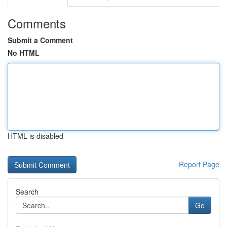
Comments
Submit a Comment
No HTML
HTML is disabled
Report Page
Search
Go