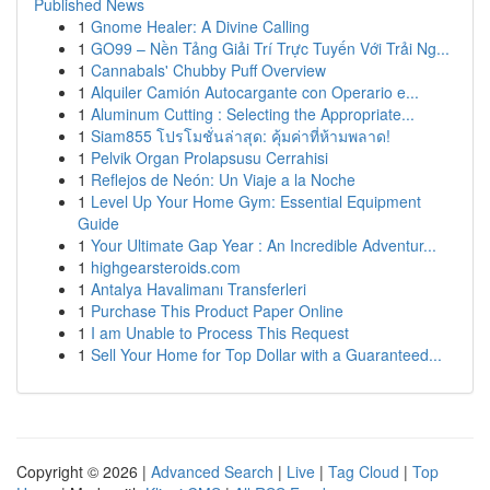
Published News
1
Gnome Healer: A Divine Calling
1
GO99 – Nền Tảng Giải Trí Trực Tuyến Với Trải Ng...
1
Cannabals' Chubby Puff Overview
1
Alquiler Camión Autocargante con Operario e...
1
Aluminum Cutting : Selecting the Appropriate...
1
Siam855 โปรโมชั่นล่าสุด: คุ้มค่าที่ห้ามพลาด!
1
Pelvik Organ Prolapsusu Cerrahisi
1
Reflejos de Neón: Un Viaje a la Noche
1
Level Up Your Home Gym: Essential Equipment
Guide
1
Your Ultimate Gap Year : An Incredible Adventur...
1
highgearsteroids.com
1
Antalya Havalimanı Transferleri
1
Purchase This Product Paper Online
1
I am Unable to Process This Request
1
Sell Your Home for Top Dollar with a Guaranteed...
Copyright © 2026 |
Advanced Search
|
Live
|
Tag Cloud
|
Top