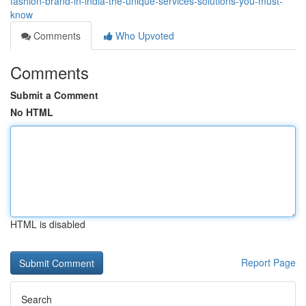
fashion-brand-in-india-the-unique-services-solutions-you-must-
know
Comments
Who Upvoted
Comments
Submit a Comment
No HTML
HTML is disabled
Report Page
Search