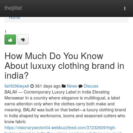
Home
thejillist
Togg
navi
Home
1
How Much Do You Know
About luxuxy clothing brand in
india?
llahf296wya8
361 days ago
News
Discuss
BALAV — Contemporary Luxury Label in India Elevating
Menswear In a country where elegance is multilingual, a label
earns attention only when the clothes carry both make and
meaning. BALAV was built on that belief—a luxury clothing brand
in India shaped by workrooms, looms and seasoned cutters who
know fabric
https://visionarysector04.webbuzzfeed.com/37232609/high-