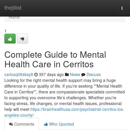
Home
thejillist
Togg
navi
Home
1
Complete Guide to Mental
Health Care in Cerritos
carlosq084ksy8
357 days ago
News
Discuss
Looking for the right mental health support may bring a huge
difference in your quality of life. If you’re seeking **Mental Health
Care in Cerritos**, there are compassionate specialists committed
to supporting you overcome life’s challenges. Whether you’re
facing stress, life changes, or mental health issues, professional
help will meet
https://brainhealthusa.com/psychiatrist-cerritos-los-
angeles-county/
Comments
Who Upvoted