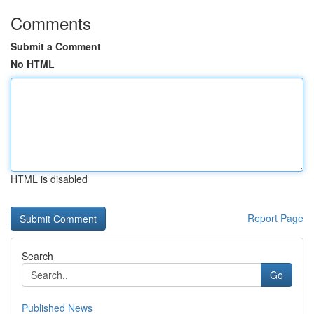
Comments
Submit a Comment
No HTML
HTML is disabled
Report Page
Search
Go
Published News