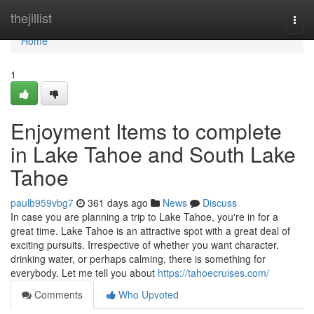
Home
thejillist
Togg
navi
Home
1
Enjoyment Items to complete
in Lake Tahoe and South Lake
Tahoe
paulb959vbg7
361 days ago
News
Discuss
In case you are planning a trip to Lake Tahoe, you're in for a
great time. Lake Tahoe is an attractive spot with a great deal of
exciting pursuits. Irrespective of whether you want character,
drinking water, or perhaps calming, there is something for
everybody. Let me tell you about
https://tahoecruises.com/
Comments
Who Upvoted