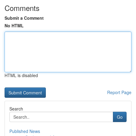
Comments
Submit a Comment
No HTML
HTML is disabled
Report Page
Search
Go
Published News