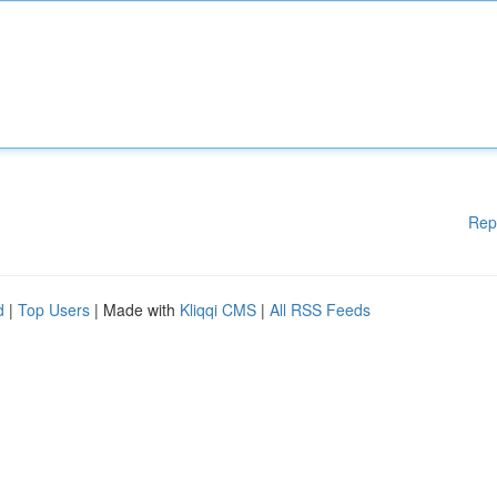
Rep
d
|
Top Users
| Made with
Kliqqi CMS
|
All RSS Feeds