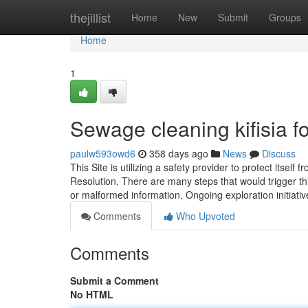
Home
thejillist
Home
New
Submit
Groups
Home
1
Sewage cleaning kifisia 
paulw593owd6
358 days ago
News
Discuss
This Site is utilizing a safety provider to protect itsel
Resolution. There are many steps that would trigger th
or malformed information. Ongoing exploration initiati
Comments
Who Upvoted
Comments
Submit a Comment
No HTML