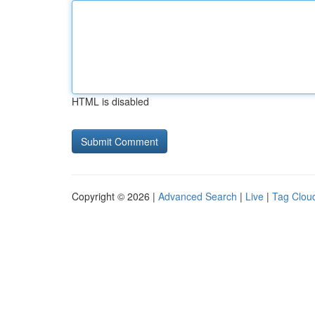
HTML is disabled
Copyright © 2026 |
Advanced Search
|
Live
|
Tag Clou