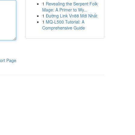
1
Revealing the Serpent Folk
Mage: A Primer to Wy...
1
Đường Link Vn88 Mới Nhất
1
MQ-L500 Tutorial: A
Comprehensive Guide
ort Page