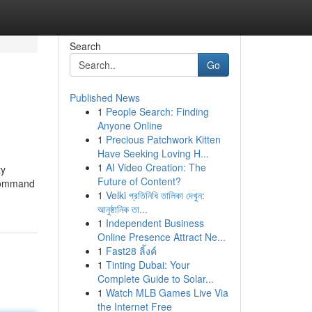
Search
Go
Published News
1
People Search: Finding
Anyone Online
1
Precious Patchwork Kitten
Have Seeking Loving H...
1
AI Video Creation: The
ty
Future of Content?
 command
1
Velki প্রতিনিধি তালিকা দেখুন:
আনুষ্ঠানিক তা...
1
Independent Business
Online Presence Attract Ne...
1
Fast28 ลิ้งค์
1
Tinting Dubai: Your
Complete Guide to Solar...
1
Watch MLB Games Live Via
the Internet Free