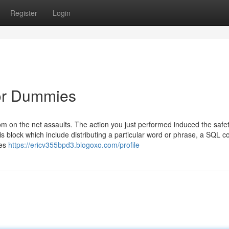
Register
Login
for Dummies
f from on the net assaults. The action you just performed induced the safe
is block which include distributing a particular word or phrase, a SQL
ves
https://ericv355bpd3.blogoxo.com/profile