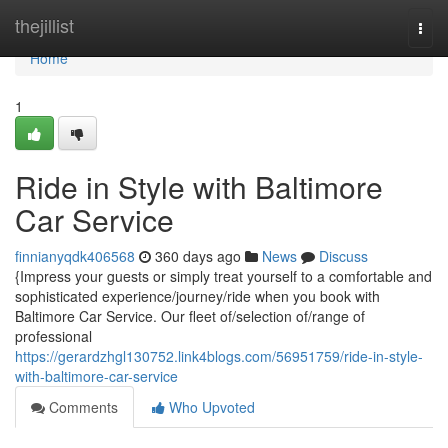
Home
thejillist
Togg
navi
Home
1
Ride in Style with Baltimore
Car Service
finnianyqdk406568
360 days ago
News
Discuss
{Impress your guests or simply treat yourself to a comfortable and
sophisticated experience/journey/ride when you book with
Baltimore Car Service. Our fleet of/selection of/range of
professional
https://gerardzhgl130752.link4blogs.com/56951759/ride-in-style-
with-baltimore-car-service
Comments
Who Upvoted