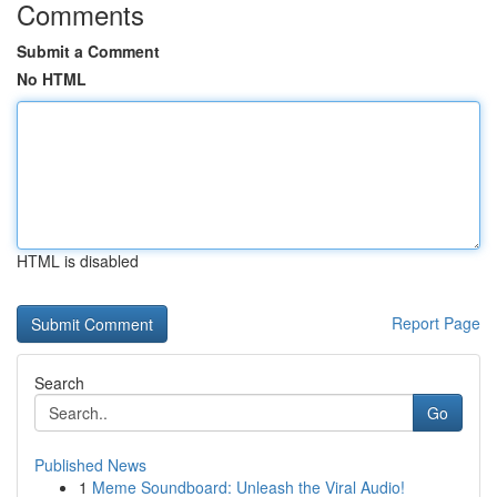
Comments
Submit a Comment
No HTML
HTML is disabled
Report Page
Search
Go
Published News
1
Meme Soundboard: Unleash the Viral Audio!