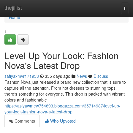
Home
thejillist
Togg
navi
Home
1
Level Up Your Look: Fashion
Nova's Latest Drop
safiyaxmvr171953
355 days ago
News
Discuss
Fashion Nova just released a brand new collection that is sure to
capture all the attention. From hot dresses to stunning tops,
there's something for everyone. This drop is packed with vibrant
colors and fashionable
https://asiyawmew754893.bloggazza.com/35714987/level-up-
your-look-fashion-nova-s-latest-drop
Comments
Who Upvoted