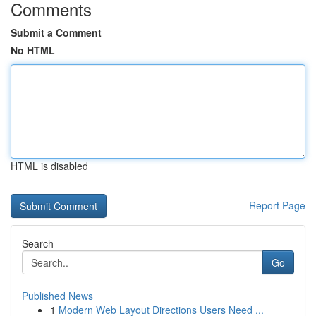
Comments
Submit a Comment
No HTML
HTML is disabled
Report Page
Search
Go
Published News
1
Modern Web Layout Directions Users Need ...